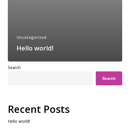
Uncategorized
Hello world!
Search
Search
Recent Posts
Hello world!